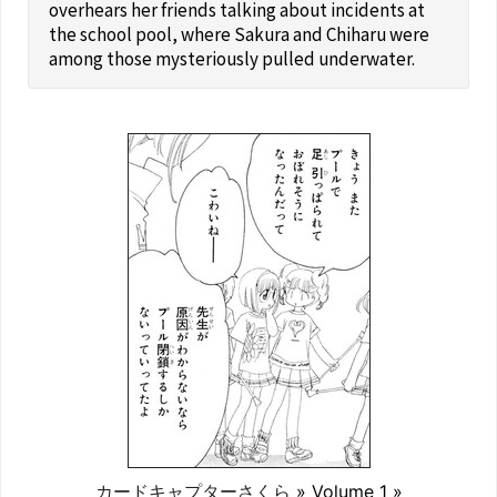
overhears her friends talking about incidents at
the school pool, where Sakura and Chiharu were
among those mysteriously pulled underwater.
カードキャプターさくら
» Volume 1 »