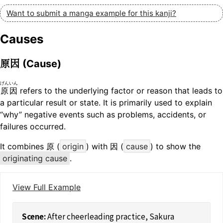
Want to submit a manga example for this kanji?
Causes
原因
(Cause)
げんいん
原因
refers to the underlying factor or reason that leads to
a particular result or state. It is primarily used to explain
“why” negative events such as problems, accidents, or
failures occurred.
It combines 原 (
origin
) with 因 (
cause
) to show the
originating cause
.
View Full Example
After cheerleading practice, Sakura