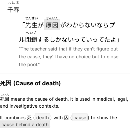
ちはる
千春
:
せんせい
げんいん
「
先生
が
原因
がわからないならプー
へいさ
ル
閉鎖
するしかないっていってたよ」
“The teacher said that if they can't figure out
the cause, they'll have no choice but to close
the pool.”
死因
(Cause of death)
しいん
死因
means the cause of death. It is used in medical, legal,
and investigative contexts.
It combines 死 (
death
) with 因 (
cause
) to show the
cause behind a death
.