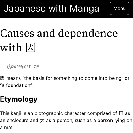
Japanese with Manga
Menu
Causes and dependence
因
with
2026年05月17日
因
means “the basis for something to come into being” or
“a foundation”.
Etymology
This kanji is an pictographic character comprised of 囗 as
an enclosure and 大 as a person, such as a person lying on
a mat.