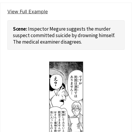
View Full Example
Inspector Megure suggests the murder
suspect committed suicide by drowning himself.
The medical examiner disagrees.