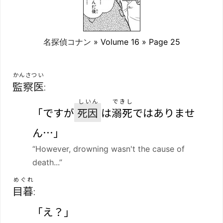
名探偵コナン
» Volume 16 » Page 25
かんさつい
監察医
:
しいん
できし
「ですが
死因
は
溺死
ではありませ
ん…」
“However, drowning wasn't the cause of
death...”
めぐれ
目暮
:
「え？」