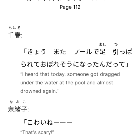
Page 112
ちはる
千春
:
あし
ひ
「きょう また プールで
足
引
っぱ
られておぼれそうになったんだって」
“I heard that today, someone got dragged
under the water at the pool and almost
drowned again.”
なおこ
奈緒子
:
「こわいねーーー」
“That's scary!”