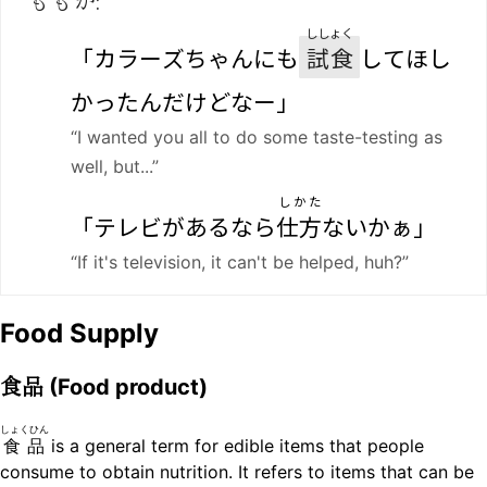
ししょく
「カラーズちゃんにも
試食
してほし
かったんだけどなー」
“I wanted you all to do some taste-testing as
well, but...”
しかた
「テレビがあるなら
仕方
ないかぁ」
“If it's television, it can't be helped, huh?”
Food Supply
食品
(Food product)
しょくひん
食品
is a general term for edible items that people
consume to obtain nutrition. It refers to items that can be