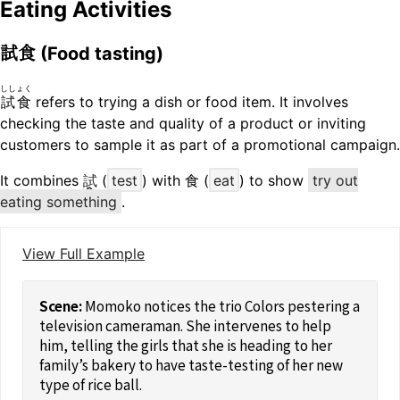
Eating Activities
試食
(Food tasting)
ししょく
試食
refers to trying a dish or food item. It involves
checking the taste and quality of a product or inviting
customers to sample it as part of a promotional campaign.
It combines
試
(
test
) with 食 (
eat
) to show
try out
eating something
.
View Full Example
Momoko notices the trio Colors pestering a
television cameraman. She intervenes to help
him, telling the girls that she is heading to her
family’s bakery to have taste-testing of her new
type of rice ball.