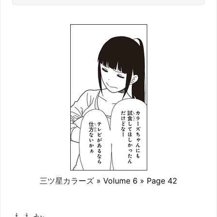
三ツ星カラーズ
» Volume 6 » Page 42
ももか: