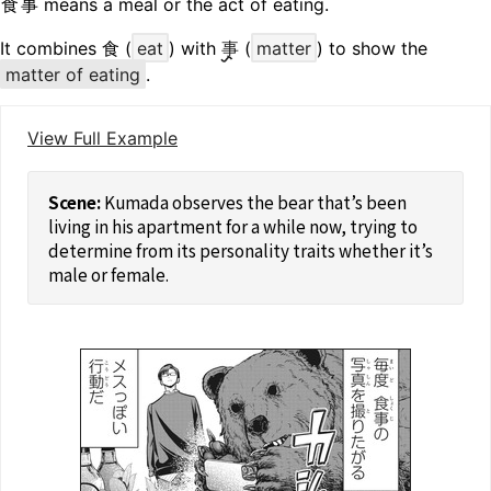
食事
means a meal or the act of eating.
It combines 食 (
eat
) with
事
(
matter
) to show the
matter of eating
.
View Full Example
Kumada observes the bear that’s been
living in his apartment for a while now, trying to
determine from its personality traits whether it’s
male or female.