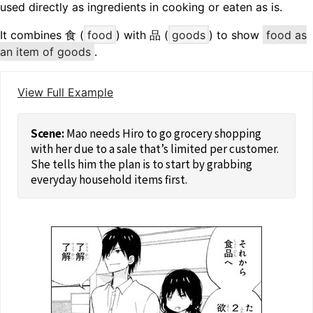
used directly as ingredients in cooking or eaten as is.
It combines 食 (
food
) with 品 (
goods
) to show
food as
an item of goods
.
View Full Example
Mao needs Hiro to go grocery shopping
with her due to a sale that’s limited per customer.
She tells him the plan is to start by grabbing
everyday household items first.