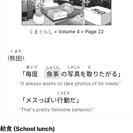
くまぐらし
» Volume 4 » Page 22
くまだ
(
熊田
):
まいど
しょくじ
しゃしん
と
「
毎度
食事
の
写真
を
取
りたがる」
“It always wants to take photos of its meals.”
こうどう
「メスっぽい
行動
だ」
“That's pretty feminine behavior.”
給食
(School lunch)