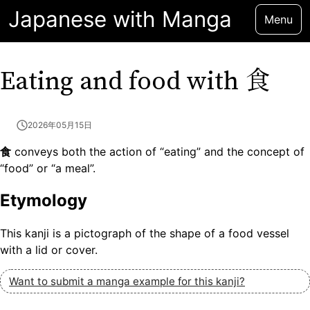
Japanese with Manga
Menu
食
Eating and food with
2026年05月15日
食
conveys both the action of “eating” and the concept of
“food” or “a meal”.
Etymology
This kanji is a pictograph of the shape of a food vessel
with a lid or cover.
Want to submit a manga example for this kanji?