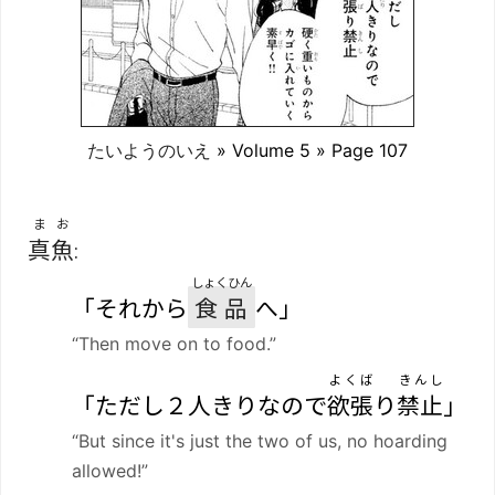
たいようのいえ
» Volume 5 » Page 107
まお
真魚
:
しょくひん
「それから
食品
へ」
“Then move on to food.”
よくば
きんし
「ただし２人きりなので
欲張
り
禁止
」
“But since it's just the two of us, no hoarding
allowed!”