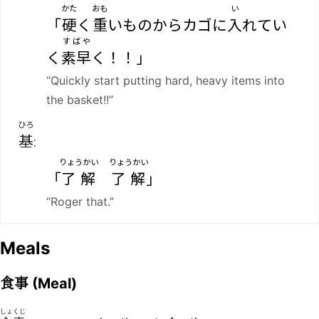
かた
おも
い
「
硬
く
重
いものからカゴに
入
れてい
すばや
く
素早
く！！」
“Quickly start putting hard, heavy items into
the basket!!”
ひろ
基
:
りょうかい
りょうかい
「
了解
了解
」
“Roger that.”
Meals
食事
(Meal)
しょくじ