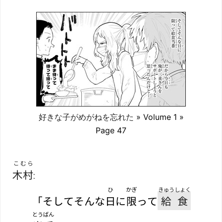
好きな子がめがねを忘れた
» Volume 1 »
Page 47
こむら
木村
:
ひ
かぎ
きゅうしょく
「そしてそんな
日
に
限
って
給食
とうばん