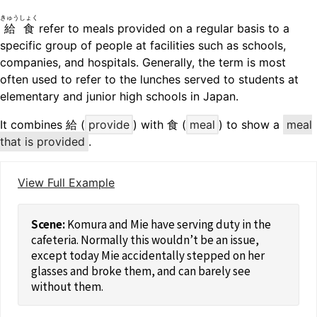
きゅうしょく
給食
refer to meals provided on a regular basis to a
specific group of people at facilities such as schools,
companies, and hospitals. Generally, the term is most
often used to refer to the lunches served to students at
elementary and junior high schools in Japan.
It combines 給 (
provide
) with 食 (
meal
) to show a
meal
that is provided
.
View Full Example
Komura and Mie have serving duty in the
cafeteria. Normally this wouldn’t be an issue,
except today Mie accidentally stepped on her
glasses and broke them, and can barely see
without them.