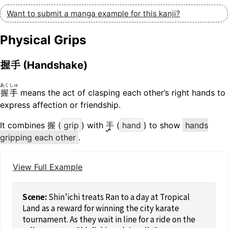
Want to submit a manga example for this kanji?
Physical Grips
握手
(Handshake)
あくしゅ
握手
means the act of clasping each other’s right hands to
express affection or friendship.
It combines 握 (
grip
) with
手
(
hand
) to show
hands
gripping each other
.
View Full Example
Shin’ichi treats Ran to a day at Tropical
Land as a reward for winning the city karate
tournament. As they wait in line for a ride on the