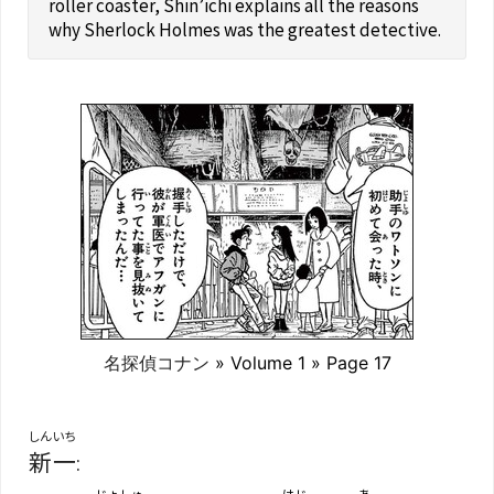
roller coaster, Shin’ichi explains all the reasons
why Sherlock Holmes was the greatest detective.
名探偵コナン
» Volume 1 » Page 17
しんいち
新一
:
じょしゅ
はじ
あ