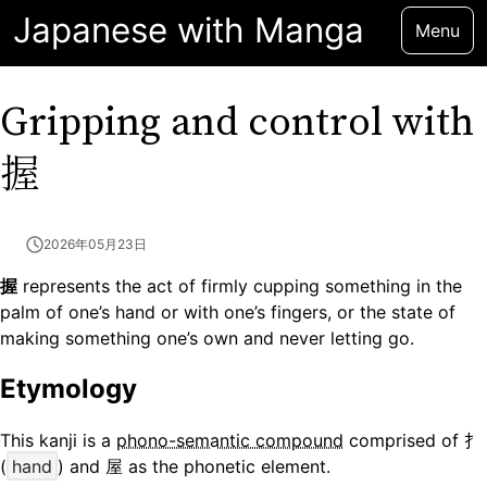
Japanese with Manga
Menu
Gripping and control with
握
2026年05月23日
握
represents the act of firmly cupping something in the
palm of one’s hand or with one’s fingers, or the state of
making something one’s own and never letting go.
Etymology
This kanji is a
phono-semantic compound
comprised of 扌
(
hand
) and 屋 as the phonetic element.