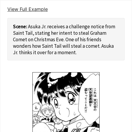
View Full Example
Asuka Jr. receives a challenge notice from
Saint Tail, stating her intent to steal Graham
Comet on Christmas Eve. One of his friends
wonders how Saint Tail will steal a comet. Asuka
Jr. thinks it over for a moment.