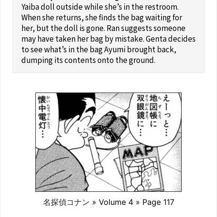
Yaiba doll outside while she’s in the restroom.
When she returns, she finds the bag waiting for
her, but the doll is gone. Ran suggests someone
may have taken her bag by mistake. Genta decides
to see what’s in the bag Ayumi brought back,
dumping its contents onto the ground.
名探偵コナン
» Volume 4 » Page 117