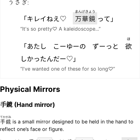
うさぎ:
まんげきょう
「キレイねえ♡
万華鏡
って」
“It's so pretty♡ A kaleidoscope...”
ほ
「あたし こーゆーの ずーっと
欲
しかったんだー♡」
“I've wanted one of these for so long♡”
Physical Mirrors
手鏡
(Hand mirror)
てかがみ
手鏡
is a small mirror designed to be held in the hand to
reflect one’s face or figure.