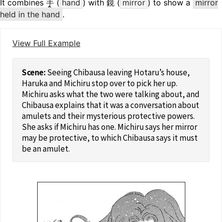
It combines
手
(
hand
) with 鏡 (
mirror
) to show a
mirror
held in the hand
.
View Full Example
Seeing Chibausa leaving Hotaru’s house,
Haruka and Michiru stop over to pick her up.
Michiru asks what the two were talking about, and
Chibausa explains that it was a conversation about
amulets and their mysterious protective powers.
She asks if Michiru has one. Michiru says her mirror
may be protective, to which Chibausa says it must
be an amulet.