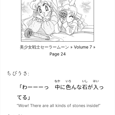
美少女戦士セーラームーン
» Volume 7 »
Page 24
ちびうさ:
なか
いろ
いし
はい
「わーーーっ
中
に
色
んな
石
が
入
っ
てる」
“Wow! There are all kinds of stones inside!”