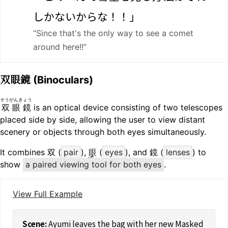
しかないからな！！」
“Since that's the only way to see a comet
around here!!”
双眼鏡
(Binoculars)
そうがんきょう
双眼鏡
is an optical device consisting of two telescopes
placed side by side, allowing the user to view distant
scenery or objects through both eyes simultaneously.
It combines 双 (
pair
),
眼
(
eyes
), and 鏡 (
lenses
) to
show
a paired viewing tool for both eyes
.
View Full Example
Ayumi leaves the bag with her new Masked