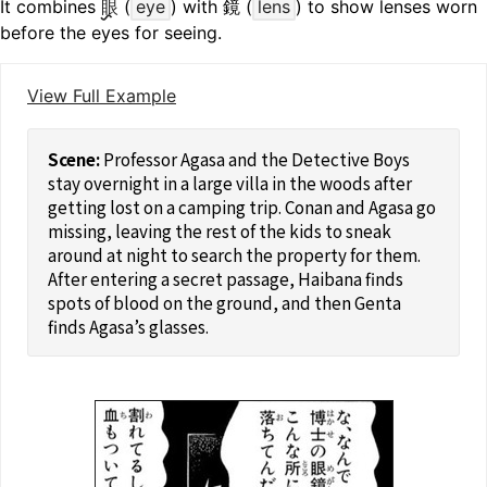
It combines
眼
(
eye
) with 鏡 (
lens
) to show lenses worn
before the eyes for seeing.
View Full Example
Professor Agasa and the Detective Boys
stay overnight in a large villa in the woods after
getting lost on a camping trip. Conan and Agasa go
missing, leaving the rest of the kids to sneak
around at night to search the property for them.
After entering a secret passage, Haibana finds
spots of blood on the ground, and then Genta
finds Agasa’s glasses.