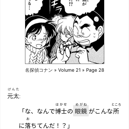
名探偵コナン
» Volume 21 » Page 28
げんた
元太
:
はかせ
めがね
ところ
「な、なんで
博士
の
眼鏡
がこんな
所
お
に
落
ちてんだ！？」