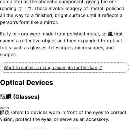
complete) as the phonetic component, giving the on-
reading キョウ. These invoke imagery of
metal
polished
all the way to a finished, bright surface until it reflects a
person’s form like a mirror.
Early mirrors were made from polished metal, so
鏡
first
named a reflective object and then expanded to optical
tools such as glasses, telescopes, microscopes, and
scopes.
Want to submit a manga example for this kanji?
Optical Devices
眼鏡
(Glasses)
めがね
眼鏡
refers to devices worn in front of the eyes to correct
vision, protect the eyes, or serve as an accessory.