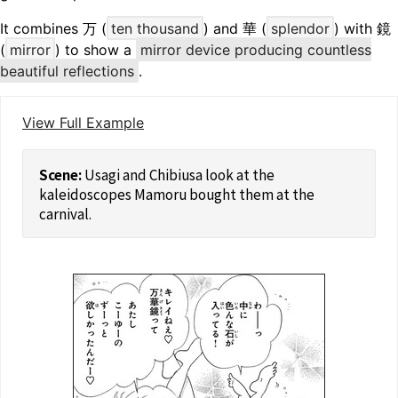
It combines 万 (
ten thousand
) and 華 (
splendor
) with 鏡
(
mirror
) to show a
mirror device producing countless
beautiful reflections
.
View Full Example
Usagi and Chibiusa look at the
kaleidoscopes Mamoru bought them at the
carnival.