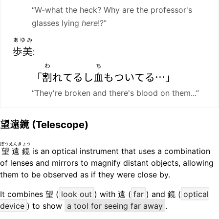
“W-what the heck? Why are the professor's
glasses lying
here
!?”
あゆみ
歩美
:
わ
ち
「
割
れてるし
血
もついてる…」
“They're broken and there's blood on them...”
望遠鏡
(Telescope)
ぼうえんきょう
望遠鏡
is an optical instrument that uses a combination
of lenses and mirrors to magnify distant objects, allowing
them to be observed as if they were close by.
It combines 望 (
look out
) with 遠 (
far
) and 鏡 (
optical
device
) to show
a tool for seeing far away
.