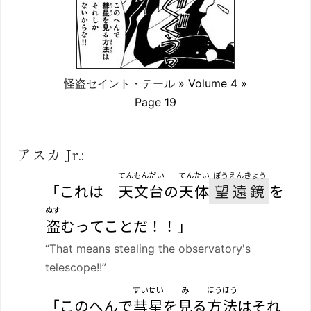
怪盗セイント・テール
» Volume 4 »
Page 19
アスカ Jr.:
てんもんだい
てんたい
ぼうえんきょう
「これは
天文台
の
天体
望遠鏡
を
ぬす
盗
むってことだ！！」
“That means stealing the observatory's
telescope!!”
すいせい
み
ほうほう
「このへんで
彗星
を
見
る
方法
はそれ