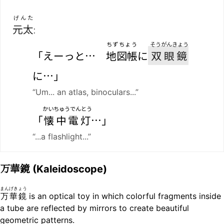
げんた
元太
:
ちずちょう
そうがんきょう
「えーっと…
地図帳
に
双眼鏡
に…」
“Um... an atlas, binoculars...”
かいちゅうでんとう
「
懐中電灯
…」
“...a flashlight...”
万華鏡
(Kaleidoscope)
まんげきょう
万華鏡
is an optical toy in which colorful fragments inside
a tube are reflected by mirrors to create beautiful
geometric patterns.