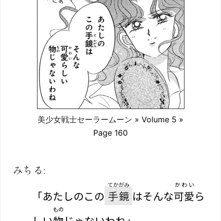
美少女戦士セーラームーン
» Volume 5 »
Page 160
みちる:
てかがみ
かわい
「あたしのこの
手鏡
はそんな
可愛
ら
もの
しい
物
じゃないわね」