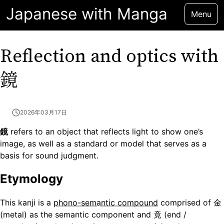
Japanese with Manga
Menu
Reflection and optics with
鏡
2026年03月17日
鏡
refers to an object that reflects light to show one’s
image, as well as a standard or model that serves as a
basis for sound judgment.
Etymology
This kanji is a
phono-semantic compound
comprised of 金
(metal) as the semantic component and 竟 (end /