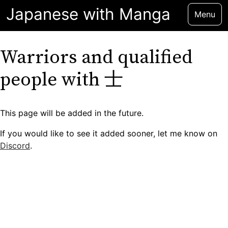
Japanese with Manga
Menu
Warriors and qualified
people with 士
This page will be added in the future.
If you would like to see it added sooner, let me know on
Discord
.