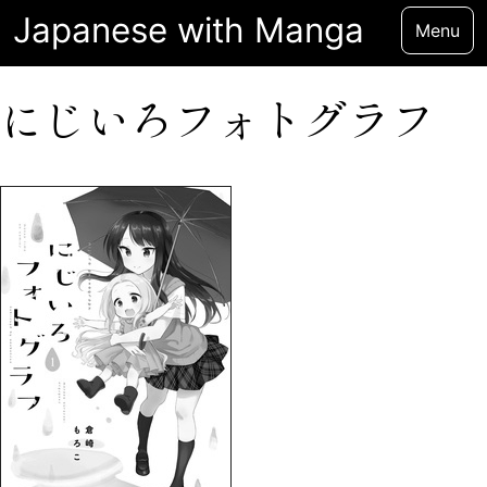
Japanese with Manga
Menu
にじいろフォトグラフ