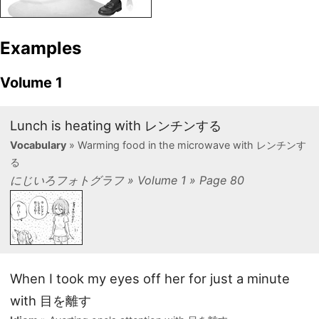
Examples
Volume 1
Lunch is heating with レンチンする
Vocabulary
» Warming food in the microwave with レンチンす
る
にじいろフォトグラフ » Volume 1 » Page 80
When I took my eyes off her for just a minute
with 目を離す