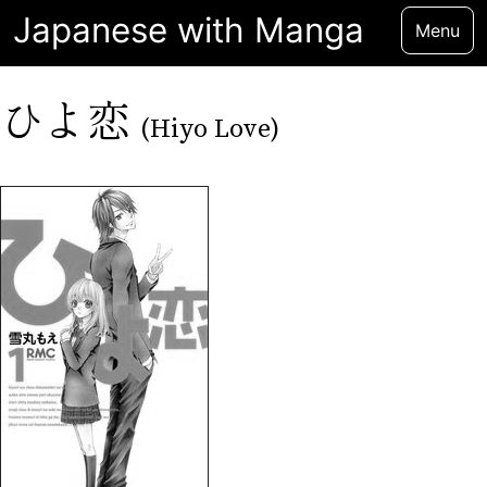
Japanese with Manga
Menu
ひよ恋
(Hiyo Love)