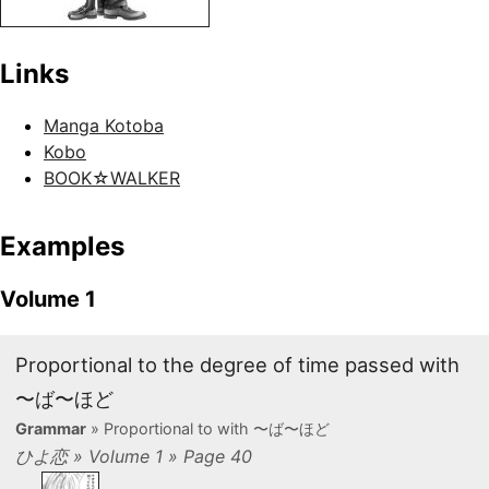
Links
Manga Kotoba
Kobo
BOOK☆WALKER
Examples
Volume 1
Proportional to the degree of time passed with
〜ば〜ほど
Grammar
» Proportional to with 〜ば〜ほど
ひよ恋 » Volume 1 » Page 40