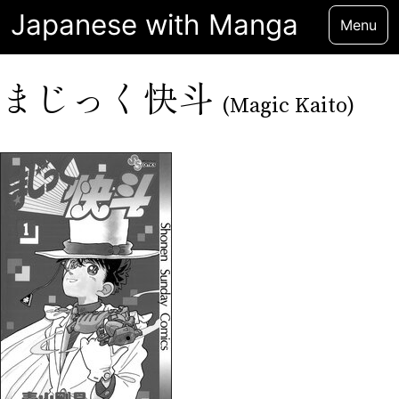
Japanese with Manga
Menu
まじっく快斗
(Magic Kaito)