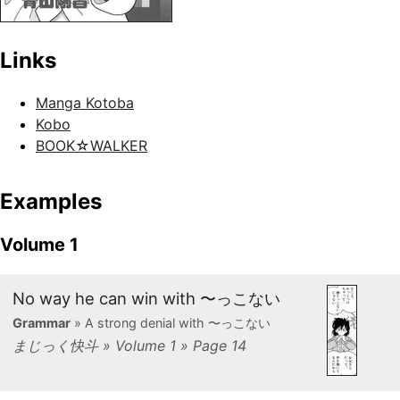
Links
Manga Kotoba
Kobo
BOOK☆WALKER
Examples
Volume 1
No way he can win with 〜っこない
Grammar
» A strong denial with 〜っこない
まじっく快斗 » Volume 1 » Page 14