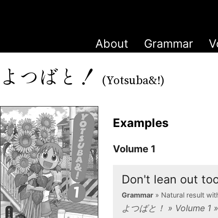
About
Grammar
V
よつばと！
(Yotsuba&!)
Examples
Volume 1
Don't lean out t
Grammar
» Natural result w
よつばと！ » Volume 1 »