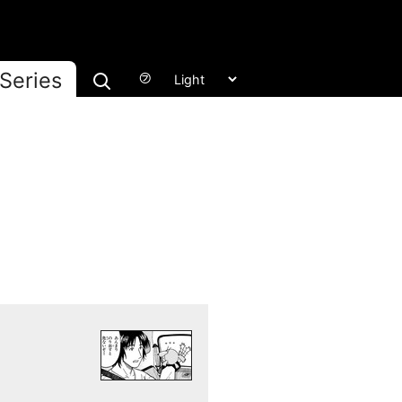
Series
㋫