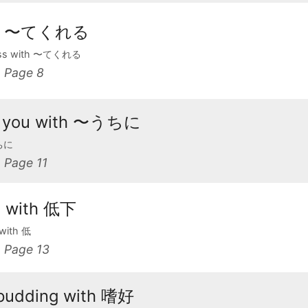
ith 〜てくれる
ness with 〜てくれる
 Page 8
see you with 〜うちに
うちに
Page 11
a with 低下
 with 低
Page 13
 pudding with 嗜好