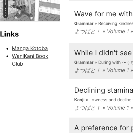
Wave for me w
Grammar
» Receiving kind
よつばと！ » Volume 1 »
Links
Manga Kotoba
While I didn't 
WaniKani Book
Grammar
» During with 〜
Club
よつばと！ » Volume 1 » 
Declining stamin
Kanji
» Lowness and decline
よつばと！ » Volume 1 » 
A preference for