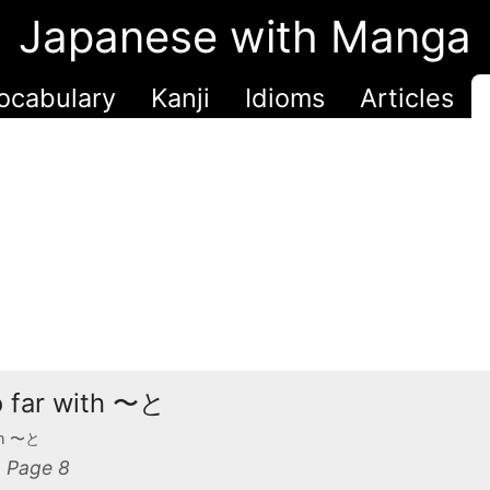
Japanese with Manga
ocabulary
Kanji
Idioms
Articles
oo far with 〜と
ith 〜と
 Page 8