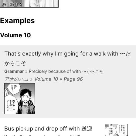
Examples
Volume 10
That's exactly why I'm going for a walk with 〜だ
からこそ
Grammar
» Precisely because of with 〜からこそ
アオのハコ » Volume 10 » Page 96
Bus pickup and drop off with 送迎