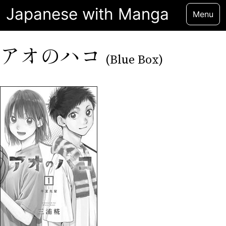
Japanese with Manga
Menu
アオのハコ
(Blue Box)