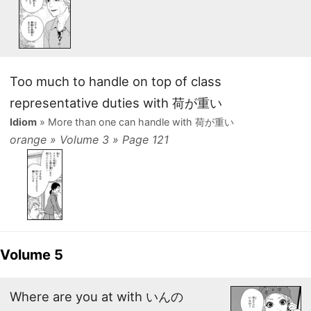
Too much to handle on top of class
representative duties with 荷が重い
Idiom
» More than one can handle with 荷が重い
orange » Volume 3 » Page 121
Volume 5
Where are you at with いんの