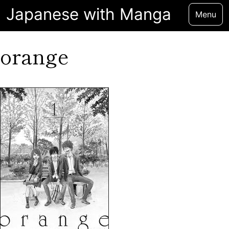
Japanese with Manga
Menu
orange