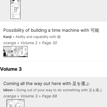
Possibility of building a time machine with 可能
Kanji
» Ability and capability with 能
orange » Volume 2 » Page 30
Volume 3
Coming all the way out here with 足を運ぶ
Idiom
» Going out of your way to do something with 足を運ぶ
orange » Volume 3 » Page 68