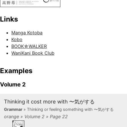
Links
Manga Kotoba
Kobo
BOOK☆WALKER
WaniKani Book Club
Examples
Volume 2
Thinking it cost more with 〜気がする
Grammar
» Thinking or feeling something with 〜気がする
orange » Volume 2 » Page 22