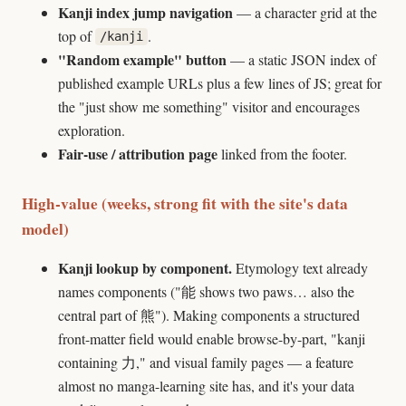
Kanji index jump navigation
— a character grid at the
top of
.
/kanji
"Random example" button
— a static JSON index of
published example URLs plus a few lines of JS; great for
the "just show me something" visitor and encourages
exploration.
Fair-use / attribution page
linked from the footer.
High-value (weeks, strong fit with the site's data
model)
Kanji lookup by component.
Etymology text already
names components ("能 shows two paws… also the
central part of 熊"). Making components a structured
front-matter field would enable browse-by-part, "kanji
containing 力," and visual family pages — a feature
almost no manga-learning site has, and it's your data