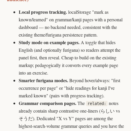
Local progress tracking.
localStorage "mark as
known/learned" on grammar/kanji pages with a personal
dashboard — no backend needed, consistent with the
existing theme/furigana persistence pattern.
Study mode on example pages.
A toggle that hides
English (and optionally furigana) so readers attempt the
panel first, then reveal. Cheap to build on the existing
markup; pedagogically it converts every example page
into an exercise.
Smarter furigana modes.
Beyond hover/always: "first
occurrence per page" or "hide readings for kanji I've
marked known" (pairs with progress tracking).
Grammar comparison pages.
The
notes
related:
already contain sharp contrastive one-liners (らしい vs
そうだ). Dedicated "X vs Y" pages are among the
highest-search-volume grammar queries and you have the