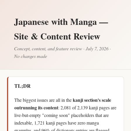
Japanese with Manga —
Site & Content Review
Concept, content, and feature review · July 7, 2026 ·
No changes made
TL;DR
kanji section's scale
The biggest issues are all in the
outrunning its content
: 2,081 of 2,139 kanji pages are
live-but-empty "coming soon" placeholders that are
indexable, 1,721 kanji pages have zero manga
examples, and 96% of dictionary entries are flagged