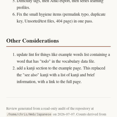
Difficulty tags, then Anki export, then series learning
profiles.
Fix the small hygiene items (permalink typo, duplicate
key, Unsorted/test files, 404 page) in one pass.
Other Considerations
update lint for things like example words list containing a
word that has "todo" in the vocabulary data file.
add a kanji section to the example page. This replaced
the "see also" kanji with a list of kanji and brief
information, with a link to the full page.
Review generated from a read-only audit of the repository at
on 2026-07-07. Counts derived from
/home/chris/Web/Japanese