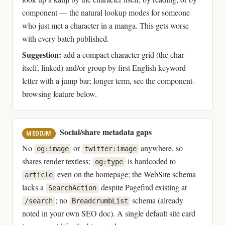
component — the natural lookup modes for someone
who just met a character in a manga. This gets worse
with every batch published.
Suggestion:
add a compact character grid (the char
itself, linked) and/or group by first English keyword
letter with a jump bar; longer term, see the component-
browsing feature below.
Social/share metadata gaps
MEDIUM
No
or
anywhere, so
og:image
twitter:image
shares render textless;
is hardcoded to
og:type
even on the homepage; the WebSite schema
article
lacks a
despite Pagefind existing at
SearchAction
; no
schema (already
/search
BreadcrumbList
noted in your own SEO doc). A single default site card