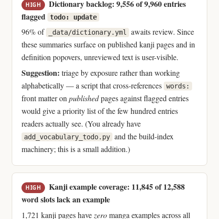
Dictionary backlog: 9,556 of 9,960 entries
HIGH
flagged
todo: update
96% of
awaits review. Since
_data/dictionary.yml
these summaries surface on published kanji pages and in
definition popovers, unreviewed text is user-visible.
Suggestion:
triage by exposure rather than working
alphabetically — a script that cross-references
words:
front matter on
published
pages against flagged entries
would give a priority list of the few hundred entries
readers actually see. (You already have
and the build-index
add_vocabulary_todo.py
machinery; this is a small addition.)
Kanji example coverage: 11,845 of 12,588
HIGH
word slots lack an example
1,721 kanji pages have
zero
manga examples across all