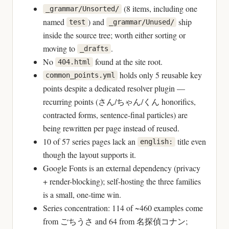
(8 items, including one
_grammar/Unsorted/
named
) and
ship
test
_grammar/Unused/
inside the source tree; worth either sorting or
moving to
.
_drafts
No
found at the site root.
404.html
holds only 5 reusable key
common_points.yml
points despite a dedicated resolver plugin —
recurring points (さん/ちゃん/くん honorifics,
contracted forms, sentence-final particles) are
being rewritten per page instead of reused.
10 of 57 series pages lack an
title even
english:
though the layout supports it.
Google Fonts is an external dependency (privacy
+ render-blocking); self-hosting the three families
is a small, one-time win.
Series concentration: 114 of ~460 examples come
from ごちうさ and 64 from 名探偵コナン;