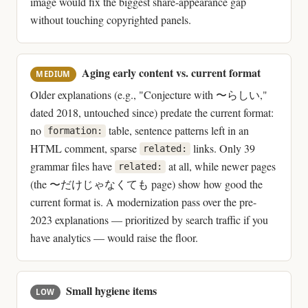
image would fix the biggest share-appearance gap
without touching copyrighted panels.
Aging early content vs. current format
MEDIUM
Older explanations (e.g., "Conjecture with 〜らしい,"
dated 2018, untouched since) predate the current format:
no
table, sentence patterns left in an
formation:
HTML comment, sparse
links. Only 39
related:
grammar files have
at all, while newer pages
related:
(the 〜だけじゃなくても page) show how good the
current format is. A modernization pass over the pre-
2023 explanations — prioritized by search traffic if you
have analytics — would raise the floor.
Small hygiene items
LOW