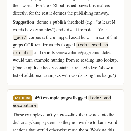
their words. For the ~58 published pages this matters
directly; for the rest it defines the publishing runway.
Suggestion:
define a publish threshold (e.g., "at least N
words have examples") and drive it from data. Your
corpus is the untapped asset here — a script that
_ocr/
greps OCR text for words flagged
todo: Need an
and reports series/volume/page candidates
example.
would turn example-hunting from re-reading into lookup.
(One kanji file already contains a related idea: "show a
list of additional examples with words using this kanji.")
450 example pages flagged
todo: add
MEDIUM
vocabulary
These examples don't yet cross-link their words into the
dictionary/kanji system, so they're invisible to kanji word
sections that would otherwise reuse them. Working this