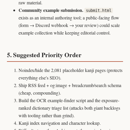
raw material.
Community example submission.
submit.html
exists as an internal authoring tool; a public-facing flow
(form → Discord webhook → your review) could scale
example collection while keeping editorial control.
5. Suggested Priority Order
Noindex/hide the 2,081 placeholder kanji pages (protects
everything else's SEO).
Ship RSS feed + og:image + breadcrumb/search schema
(cheap, compounding).
Build the OCR example-finder script and the exposure-
ranked dictionary triage list (attacks both giant backlogs
with tooling rather than grind).
Kanji index navigation and character lookup.