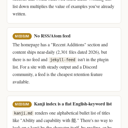
list down multiplies the value of examples you've already
written.
No RSS/Atom feed
MEDIUM
The homepage has a "Recent Additions" section and
content ships near-daily (2,301 files dated 2026), but
there is no feed and
isn't in the plugin
jekyll-feed
list. For a site with steady output and a Discord
community, a feed is the cheapest retention feature
available.
Kanji index is a flat English-keyword list
MEDIUM
renders one alphabetical bullet list of titles
kanji.md
like "Ability and capability with 能." There's no way to
look up a kanji by the character itself, by reading, or by