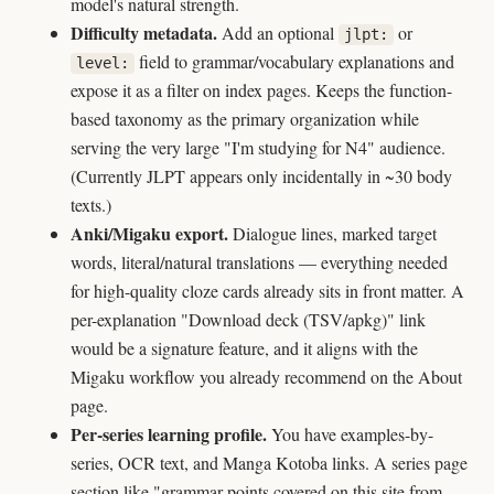
model's natural strength.
Difficulty metadata.
Add an optional
or
jlpt:
field to grammar/vocabulary explanations and
level:
expose it as a filter on index pages. Keeps the function-
based taxonomy as the primary organization while
serving the very large "I'm studying for N4" audience.
(Currently JLPT appears only incidentally in ~30 body
texts.)
Anki/Migaku export.
Dialogue lines, marked target
words, literal/natural translations — everything needed
for high-quality cloze cards already sits in front matter. A
per-explanation "Download deck (TSV/apkg)" link
would be a signature feature, and it aligns with the
Migaku workflow you already recommend on the About
page.
Per-series learning profile.
You have examples-by-
series, OCR text, and Manga Kotoba links. A series page
section like "grammar points covered on this site from