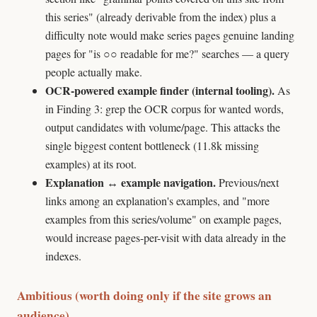
this series" (already derivable from the index) plus a
difficulty note would make series pages genuine landing
pages for "is ○○ readable for me?" searches — a query
people actually make.
OCR-powered example finder (internal tooling).
As
in Finding 3: grep the OCR corpus for wanted words,
output candidates with volume/page. This attacks the
single biggest content bottleneck (11.8k missing
examples) at its root.
Explanation ↔ example navigation.
Previous/next
links among an explanation's examples, and "more
examples from this series/volume" on example pages,
would increase pages-per-visit with data already in the
indexes.
Ambitious (worth doing only if the site grows an
audience)