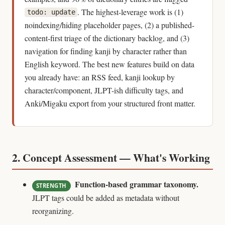
. The highest-leverage work is (1)
todo: update
noindexing/hiding placeholder pages, (2) a published-
content-first triage of the dictionary backlog, and (3)
navigation for finding kanji by character rather than
English keyword. The best new features build on data
you already have: an RSS feed, kanji lookup by
character/component, JLPT-ish difficulty tags, and
Anki/Migaku export from your structured front matter.
2. Concept Assessment — What's Working
Function-based grammar taxonomy.
STRENGTH
JLPT tags could be added as metadata without
reorganizing.