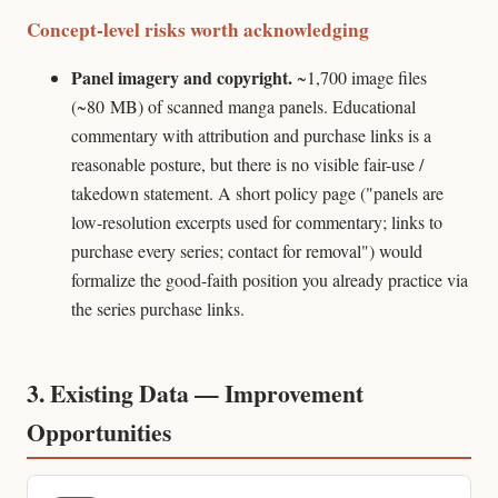
Concept-level risks worth acknowledging
Panel imagery and copyright.
~1,700 image files
(~80 MB) of scanned manga panels. Educational
commentary with attribution and purchase links is a
reasonable posture, but there is no visible fair-use /
takedown statement. A short policy page ("panels are
low-resolution excerpts used for commentary; links to
purchase every series; contact for removal") would
formalize the good-faith position you already practice via
the series purchase links.
3. Existing Data — Improvement
Opportunities