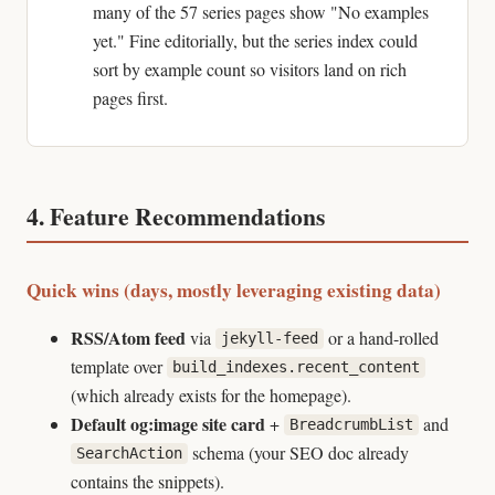
many of the 57 series pages show "No examples
yet." Fine editorially, but the series index could
sort by example count so visitors land on rich
pages first.
4. Feature Recommendations
Quick wins (days, mostly leveraging existing data)
RSS/Atom feed
via
or a hand-rolled
jekyll-feed
template over
build_indexes.recent_content
(which already exists for the homepage).
Default og:image site card
+
and
BreadcrumbList
schema (your SEO doc already
SearchAction
contains the snippets).