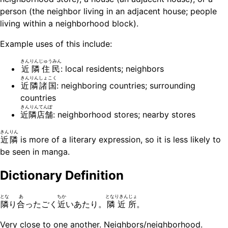
person (the neighbor living in an adjacent house; people
living within a neighborhood block).
Example uses of this include:
きんりんじゅうみん
近隣住民
: local residents; neighbors
きんりんしょこく
近隣諸国
: neighboring countries; surrounding
countries
きんりんてんぽ
近隣店舗
: neighborhood stores; nearby stores
きんりん
近隣
is more of a literary expression, so it is less likely to
be seen in manga.
Dictionary Definition
とな
あ
ちか
となりきんじょ
隣
り
合
ったごく
近
いあたり。
隣近所
。
Very close to one another. Neighbors/neighborhood.