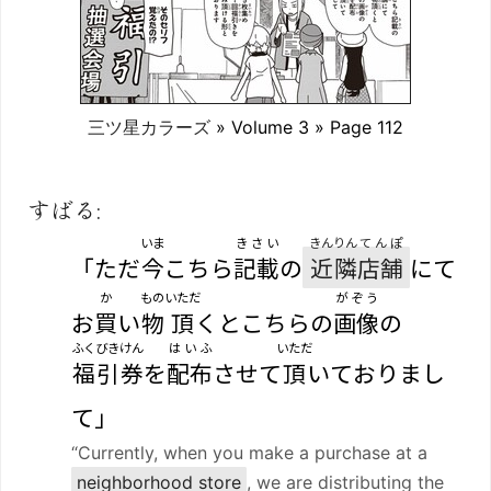
三ツ星カラーズ
» Volume 3 » Page 112
すばる:
いま
きさい
きんりん
てんぽ
「ただ
今
こちら
記載
の
近隣
店舗
にて
か
もの
いただ
がぞう
お
買
い
物
頂
くとこちらの
画像
の
ふくびきけん
はいふ
いただ
福引券
を
配布
させて
頂
いておりまし
て」
“Currently, when you make a purchase at a
neighborhood store
, we are distributing the