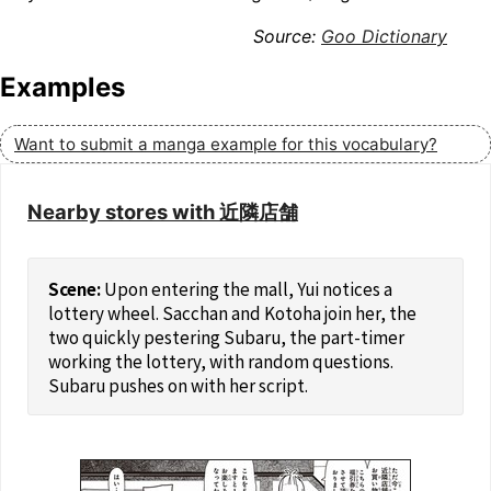
Goo Dictionary
Examples
Want to submit a manga example for this vocabulary?
Nearby stores with 近隣店舗
Upon entering the mall, Yui notices a
lottery wheel. Sacchan and Kotoha join her, the
two quickly pestering Subaru, the part-timer
working the lottery, with random questions.
Subaru pushes on with her script.