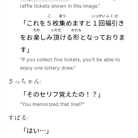
raffle tickets shown in this image.”
ご
あつ
いっかい
ふくび
「これを
５
枚
集
めますと
１回
福引
き
たの
いただ
かたち
をお
楽
しみ
頂
ける
形
となっておりま
す」
“If you collect five tickets, you'll be able to
enjoy one lottery draw.”
さっちゃん:
「そのセリフ覚えたの！？」
“You memorized that line!?”
すばる:
「はい…」