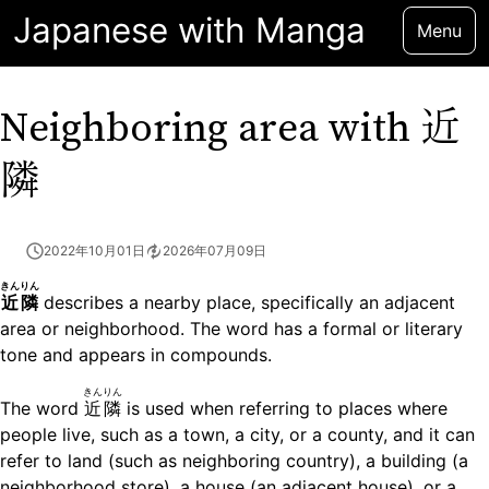
Japanese with Manga
Menu
近
Neighboring area with
隣
2022年10月01日
2026年07月09日
きんりん
近隣
describes a nearby place, specifically an adjacent
area or neighborhood. The word has a formal or literary
tone and appears in compounds.
きんりん
The word
近隣
is used when referring to places where
people live, such as a town, a city, or a county, and it can
refer to land (such as neighboring country), a building (a
neighborhood store), a house (an adjacent house), or a