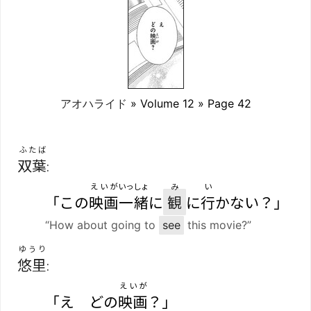
アオハライド
» Volume 12 » Page 42
ふたば
双葉
:
えいが
いっしょ
み
い
「この
映画
一緒
に
観
に
行
かない？」
“How about going to
see
this movie?”
ゆうり
悠里
:
えいが
「え どの
映画
？」