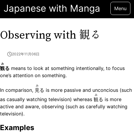
Japanese with Manga
Menu
観る
Observing with
2022年11月06日
み
観
る
means to look at something intentionally, to focus
one’s attention on something.
み
In comparison,
見
る is more passive and unconcious (such
み
as casually watching television) whereas
観
る is more
active and aware, observing (such as carefully watching
television).
Examples