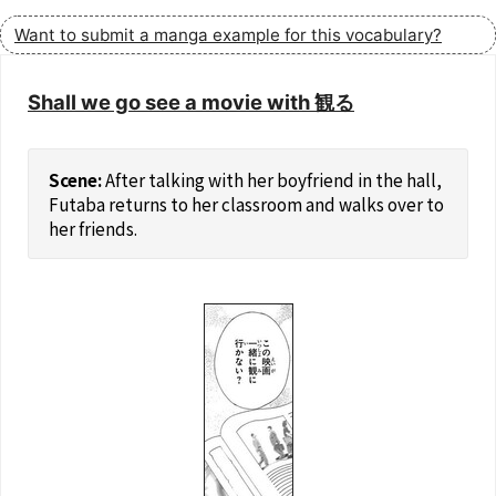
Want to submit a manga example for this vocabulary?
Shall we go see a movie with 観る
After talking with her boyfriend in the hall,
Futaba returns to her classroom and walks over to
her friends.