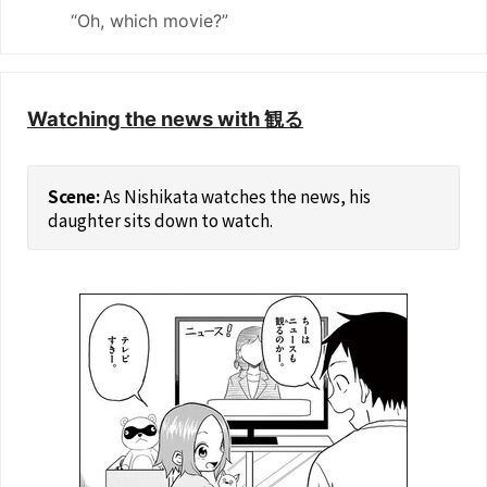
“Oh, which movie?”
Watching the news with 観る
As Nishikata watches the news, his
daughter sits down to watch.