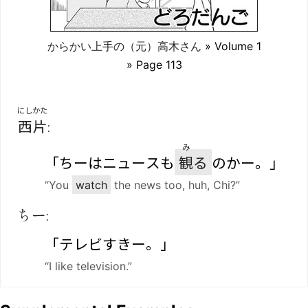
からかい上手の（元）高木さん
» Volume 1
» Page 113
にしかた
西片
:
み
「ちーはニュースも
観
る
のかー。」
“You
watch
the news too, huh, Chi?”
ちー:
「テレビすきー。」
“I like television.”