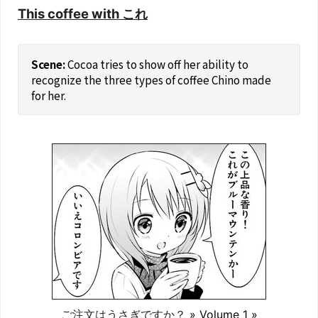
This coffee with これ
Cocoa tries to show off her ability to
recognize the three types of coffee Chino made
for her.
ご注文はうさぎですか？
» Volume 1 »