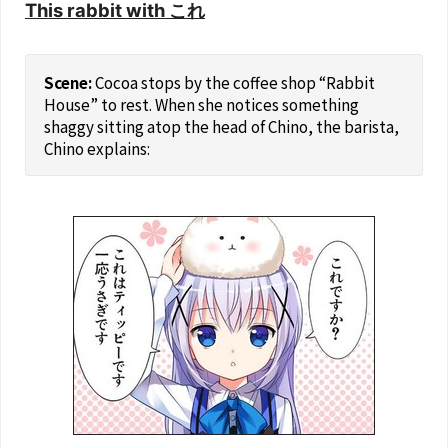
This rabbit with これ
Cocoa stops by the coffee shop “Rabbit
House” to rest. When she notices something
shaggy sitting atop the head of Chino, the barista,
Chino explains: