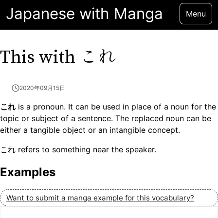
Japanese with Manga
Menu
これ
This with
2020年09月15日
これ
is a pronoun. It can be used in place of a noun for the
topic or subject of a sentence. The replaced noun can be
either a tangible object or an intangible concept.
これ refers to something near the speaker.
Examples
Want to submit a manga example for this vocabulary?