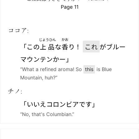
Page 11
ココア:
じょうひん
かお
「この
上品
な
香
り！
これ
がブルー
マウンテンかー」
“What a refined aroma! So
this
is Blue
Mountain, huh?”
チノ:
「いいえコロンビアです」
“No, that's Columbian.”