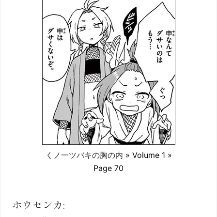
くノ一ツバキの胸の内
» Volume 1 »
Page 70
ホウセンカ: