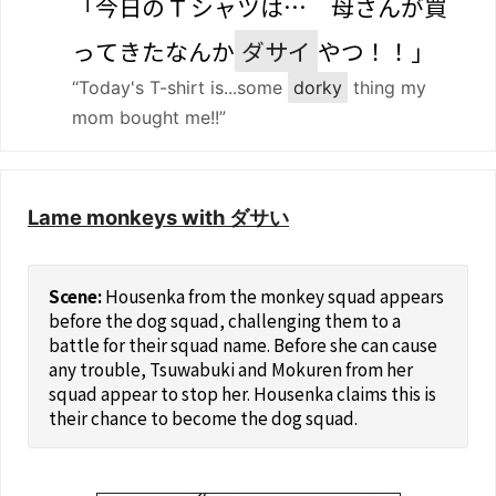
「
今日
の
Ｔ
シャツは…
母
さんが
買
ってきたなんか
ダサイ
やつ！！」
“Today's T-shirt is...some
dorky
thing my
mom bought me!!”
Lame monkeys with ダサい
Housenka from the monkey squad appears
before the dog squad, challenging them to a
battle for their squad name. Before she can cause
any trouble, Tsuwabuki and Mokuren from her
squad appear to stop her. Housenka claims this is
their chance to become the dog squad.