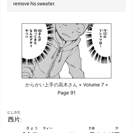
remove his sweater.
からかい上手の高木さん
» Volume 7 »
Page 91
にしかた
西片
:
きょう
ティー
かあ
か