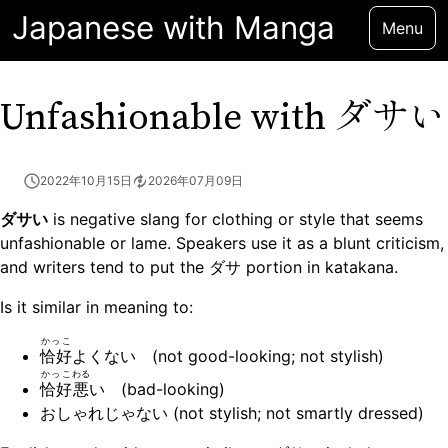
Japanese with Manga
Menu
ダサい
Unfashionable with
2022年10月15日
2026年07月09日
ダサい
is negative slang for clothing or style that seems
unfashionable or lame. Speakers use it as a blunt criticism,
and writers tend to put the ダサ portion in katakana.
Is it similar in meaning to:
かっこ
恰好
よくない (not good-looking; not stylish)
かっこ
わる
恰好
悪
い (bad-looking)
おしゃれじゃない (not stylish; not smartly dressed)