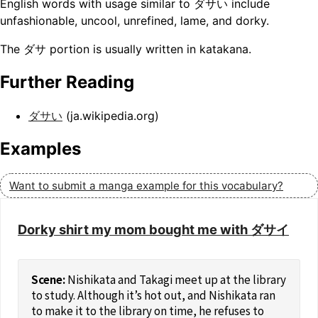
English words with usage similar to ダサい include
unfashionable, uncool, unrefined, lame, and dorky.
The ダサ portion is usually written in katakana.
Further Reading
ダサい
(ja.wikipedia.org)
Examples
Want to submit a manga example for this vocabulary?
Dorky shirt my mom bought me with ダサイ
Nishikata and Takagi meet up at the library
to study. Although it’s hot out, and Nishikata ran
to make it to the library on time, he refuses to