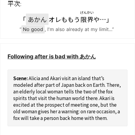
平次
:
げんかい
「
あかん
オレももう
限界
や…」
“
No good
, I'm also already at my limit...”
Following after is bad with あかん
Alicia and Akari visit an island that’s
modeled after part of Japan back on Earth. There,
an elderly local woman tells the two of the fox
spirits that visit the human world there. Akari is
excited at the prospect of meeting one, but the
old woman gives her a warning: on rare occasion, a
fox will take a person back home with them.