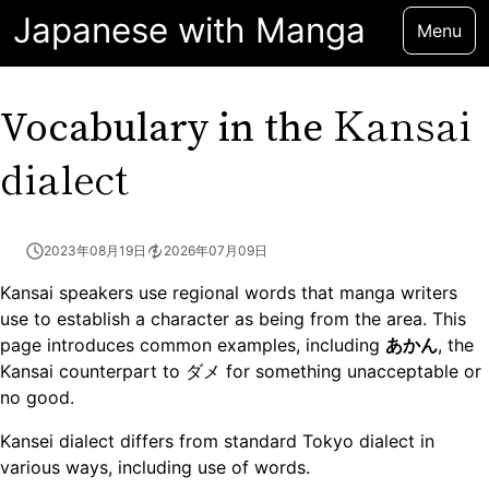
Japanese with Manga
Menu
Kansai
Vocabulary in the
dialect
2023年08月19日
2026年07月09日
Kansai speakers use regional words that manga writers
use to establish a character as being from the area. This
page introduces common examples, including
あかん
, the
Kansai counterpart to ダメ for something unacceptable or
no good.
Kansei dialect differs from standard Tokyo dialect in
various ways, including use of words.