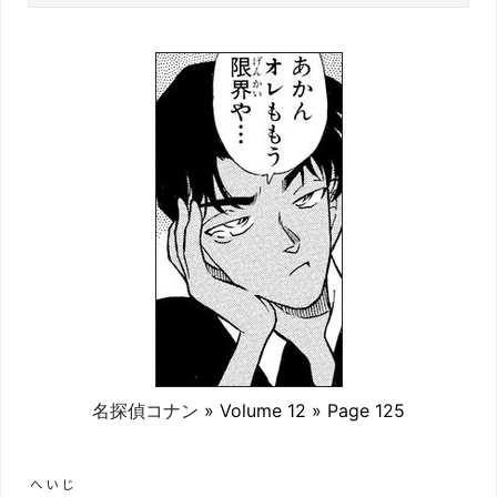
名探偵コナン
» Volume 12 » Page 125
へいじ