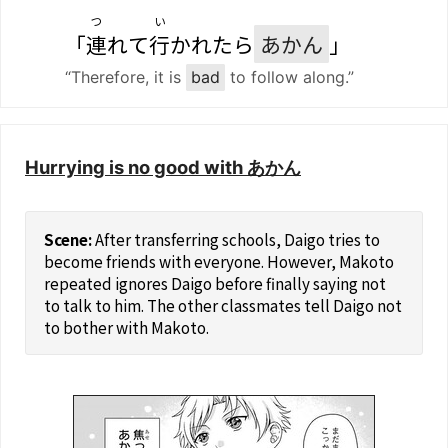
つ
い
「
連
れて
行
かれたら
あかん
」
“Therefore, it is
bad
to follow along.”
Hurrying is no good with あかん
After transferring schools, Daigo tries to
become friends with everyone. However, Makoto
repeated ignores Daigo before finally saying not
to talk to him. The other classmates tell Daigo not
to bother with Makoto.