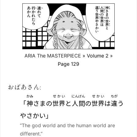
ARIA The MASTERPIECE
» Volume 2 »
Page 129
おばあさん:
かみ
せかい
にんげん
せかい
ちが
「
神
さまの
世界
と
人間
の
世界
は
違
う
やさかい」
“The god world and the human world are
different.”