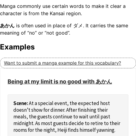
Manga commonly use certain words to make it clear a
character is from the Kansai region.
あかん
is often used in place of ダメ. It carries the same
meaning of “no” or “not good”.
Examples
Want to submit a manga example for this vocabulary?
Being at my limit is no good with あかん
At a special event, the expected host
doesn’t show for dinner. After finishing their
meals, the guests continue to wait until past
midnight. As most guests decide to retire to their
rooms for the night, Heiji finds himself yawning.