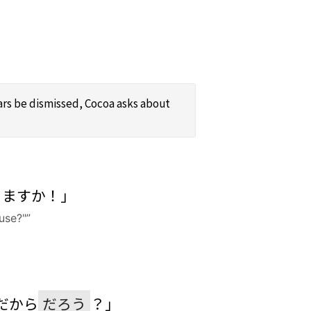
ears be dismissed, Cocoa asks about
りますか！」
use?"”
だから
だろう
？」