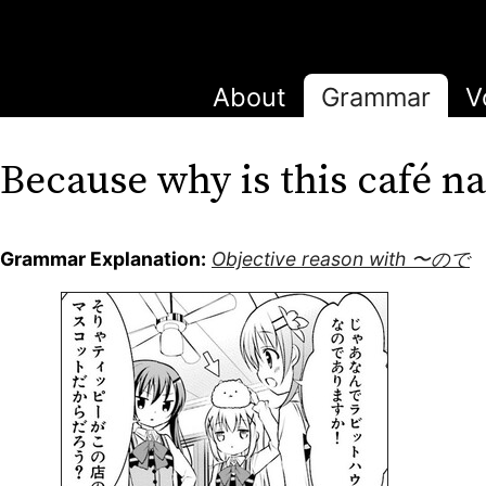
About
Grammar
V
Because why is this café
Grammar Explanation:
Objective reason with 〜ので