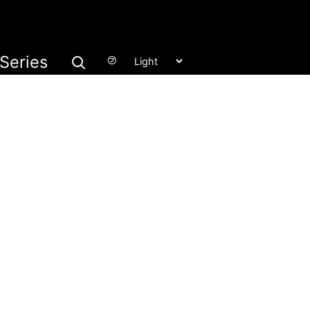
Series
㋫