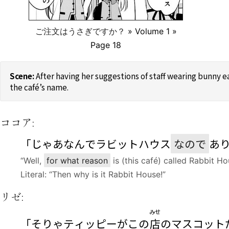
ご注文はうさぎですか？
» Volume 1 »
Page 18
After having her suggestions of staff wearing bunny 
the café’s name.
ココア:
「じゃあなんでラビットハウス
なので
あ
“Well,
for what reason
is (this café) called Rabbit Ho
Literal: “Then why is it Rabbit House!”
リゼ:
みせ
「そりゃティッピーがこの
店
のマスコット