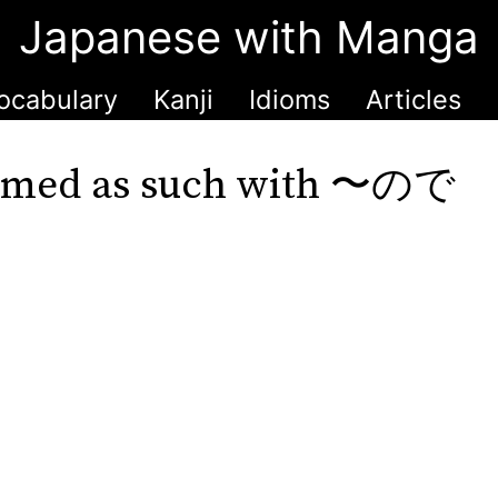
Japanese with Manga
ocabulary
Kanji
Idioms
Articles
 named as such with 〜ので