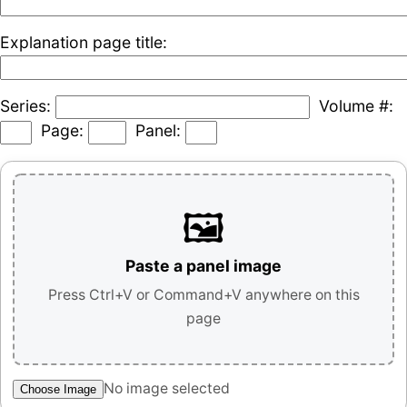
Explanation page title:
Series:
Volume #:
Page:
Panel:
🖼️
Paste a panel image
Press Ctrl+V or Command+V anywhere on this
page
No image selected
Choose Image