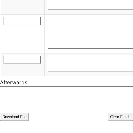
Afterwards:
Download File
Clear Fields