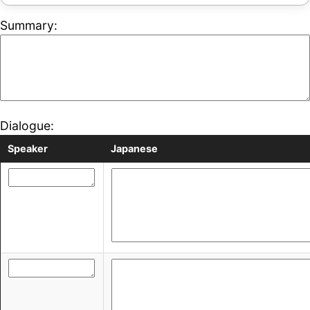
Summary:
Dialogue:
Speaker
Japanese