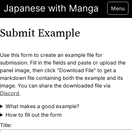
Japanese with Manga
Menu
Submit Example
Use this form to create an example file for
submission. Fill in the fields and paste or upload the
panel image, then click "Download File" to get a
markdown file containing both the example and its
image. You can share the downloaded file via
Discord
.
What makes a good example?
How to fill out the form
Title: