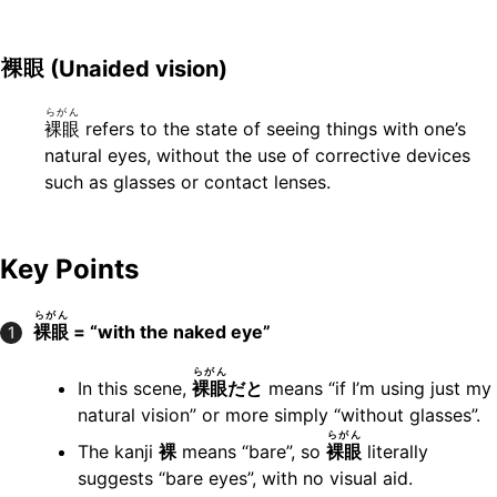
裸眼
(Unaided vision)
らがん
裸眼
refers to the state of seeing things with one’s
natural eyes, without the use of corrective devices
such as glasses or contact lenses.
Key Points
らがん
裸眼
= “with the naked eye”
1
らがん
In this scene,
裸眼
だと
means “if I’m using just my
natural vision” or more simply “without glasses”.
らがん
The kanji
裸
means “bare”, so
裸眼
literally
suggests “bare eyes”, with no visual aid.