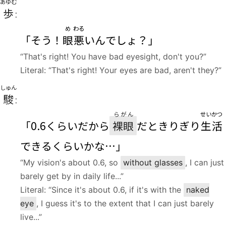
あゆむ
歩
:
め
わる
「そう！
眼
悪
いんでしょ？」
“That's right! You have bad eyesight, don't you?”
Literal: “That's right! Your eyes are bad, aren't they?”
しゅん
駿
:
らがん
せいかつ
「0.6くらいだから
裸眼
だときりぎり
生活
できるくらいかな…」
“My vision's about 0.6, so
without glasses
, I can just
barely get by in daily life...”
Literal: “Since it's about 0.6, if it's with the
naked
eye
, I guess it's to the extent that I can just barely
live...”