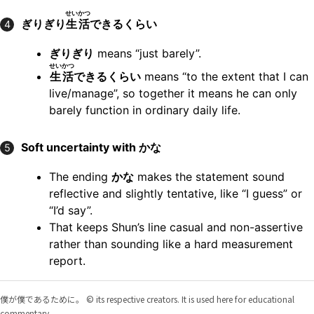
せいかつ
ぎりぎり
生活
できるくらい
4
ぎりぎり
means “just barely”.
せいかつ
生活
できるくらい
means “to the extent that I can
live/manage”, so together it means he can only
barely function in ordinary daily life.
Soft uncertainty with かな
5
The ending
かな
makes the statement sound
reflective and slightly tentative, like “I guess” or
“I’d say”.
That keeps Shun’s line casual and non-assertive
rather than sounding like a hard measurement
report.
僕が僕であるために。 © its respective creators. It is used here for educational
commentary.