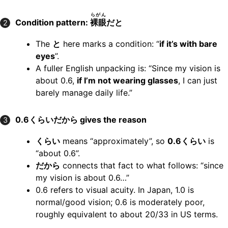
らがん
Condition pattern:
裸眼
だと
2
The
と
here marks a condition: “
if it’s with bare
eyes
”.
A fuller English unpacking is: “Since my vision is
about 0.6,
if I’m not wearing glasses
, I can just
barely manage daily life.”
0.6くらいだから gives the reason
3
くらい
means “approximately”, so
0.6くらい
is
“about 0.6”.
だから
connects that fact to what follows: “since
my vision is about 0.6…”
0.6 refers to visual acuity. In Japan, 1.0 is
normal/good vision; 0.6 is moderately poor,
roughly equivalent to about 20/33 in US terms.