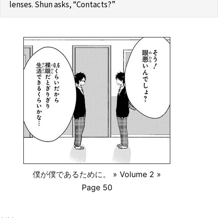
lenses. Shun asks, “Contacts?”
僕が僕であるために。
» Volume 2 »
Page 50