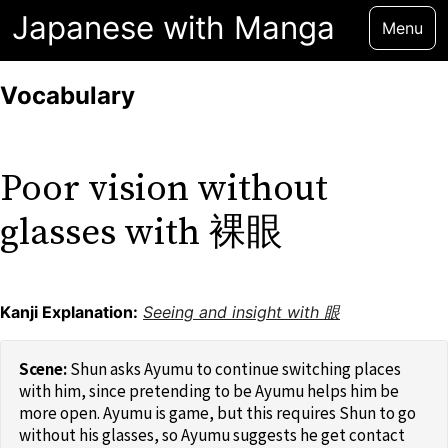
Japanese with Manga
Menu
Vocabulary
Poor vision without
glasses with 裸眼
Kanji Explanation:
Seeing and insight with 眼
Shun asks Ayumu to continue switching places
with him, since pretending to be Ayumu helps him be
more open. Ayumu is game, but this requires Shun to go
without his glasses, so Ayumu suggests he get contact